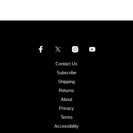
Contact Us
Subscribe
Shipping
Returns
About
Privacy
Terms
Accessibility