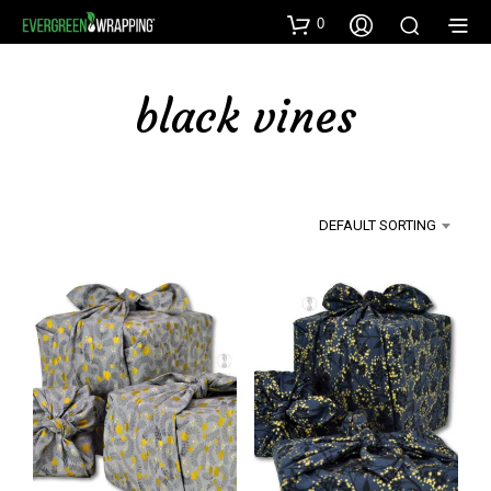
0
black vines
DEFAULT SORTING