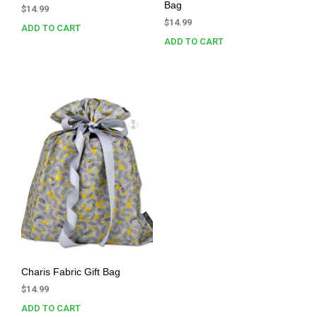
Bag
$
14.99
$
14.99
ADD TO CART
ADD TO CART
Charis Fabric Gift Bag
$
14.99
ADD TO CART