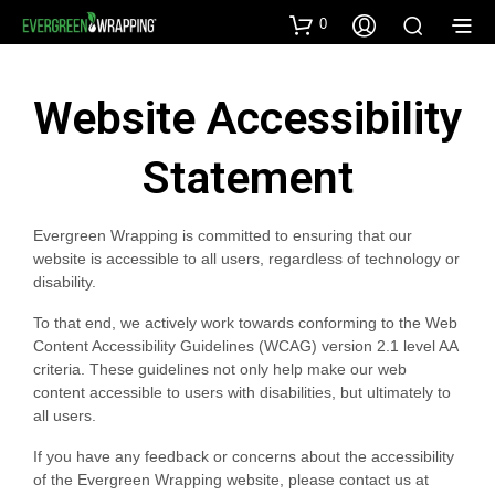
0
Website Accessibility
Statement
Evergreen Wrapping is committed to ensuring that our
website is accessible to all users, regardless of technology or
disability.
To that end, we actively work towards conforming to the Web
Content Accessibility Guidelines (WCAG) version 2.1 level AA
criteria. These guidelines not only help make our web
content accessible to users with disabilities, but ultimately to
all users.
If you have any feedback or concerns about the accessibility
of the Evergreen Wrapping website, please contact us at