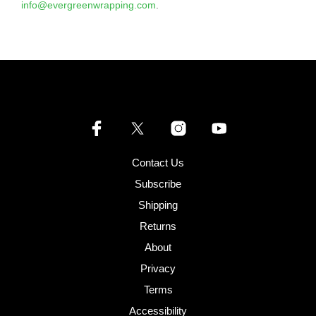
info@evergreenwrapping.com
.
Contact Us
Subscribe
Shipping
Returns
About
Privacy
Terms
Accessibility