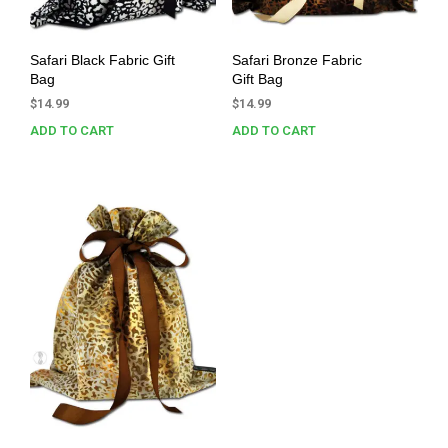
Safari Black Fabric Gift
Safari Bronze Fabric
Bag
Gift Bag
$
14.99
$
14.99
ADD TO CART
ADD TO CART