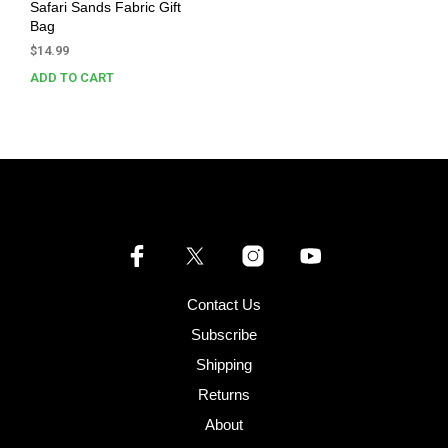
Safari Sands Fabric Gift
Bag
$
14.99
ADD TO CART
Contact Us
Subscribe
Shipping
Returns
About