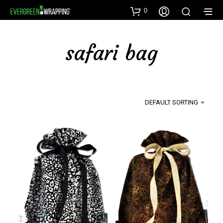
0
safari bag
DEFAULT SORTING