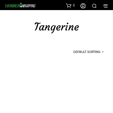
0
Tangerine
DEFAULT SORTING