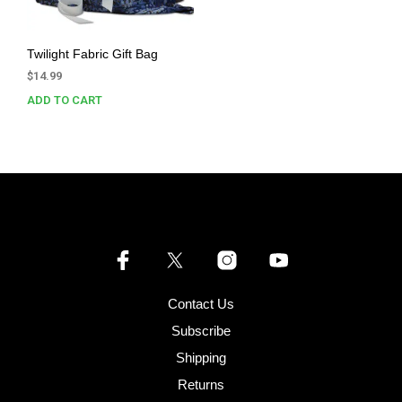
Twilight Fabric Gift Bag
$
14.99
ADD TO CART
Contact Us
Subscribe
Shipping
Returns