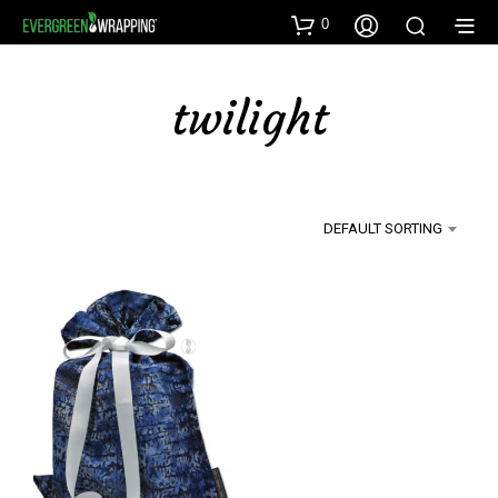
0
twilight
DEFAULT SORTING