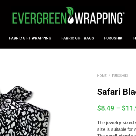
CART
WISH I
FABRIC GIFT WRAPPING
FABRIC GIFT BAGS
FUROSHIKI
H
HOME
/
FUROSHIKI
Safari Bl
$
8.49
–
$
11
The
jewelry-sized
size is suitable for
The
small-sized
wr