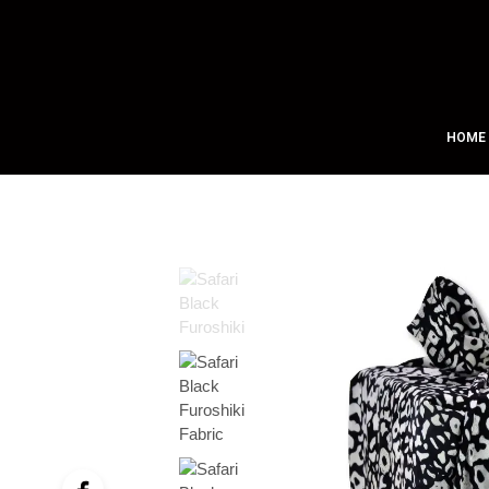
Free Shipping on All Orders Over $75!
HOME