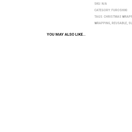
SKU:
N/A
CATEGORY:
FUROSHIKI
TAGS:
CHRISTMAS WRAP
WRAPPING
,
REUSABLE
,
S
YOU MAY ALSO LIKE…