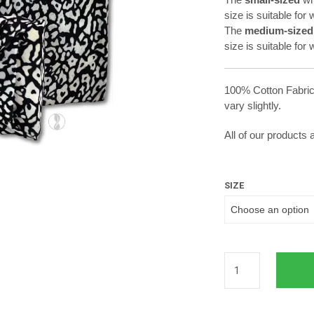
size is suitable fo
The
medium-sized
size is suitable for
100% Cotton Fabric
vary slightly.
All of our products
SIZE