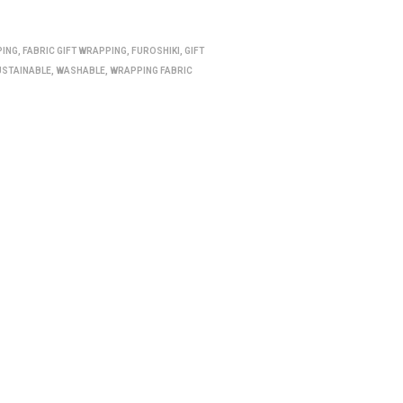
PING
,
FABRIC GIFT WRAPPING
,
FUROSHIKI
,
GIFT
USTAINABLE
,
WASHABLE
,
WRAPPING FABRIC