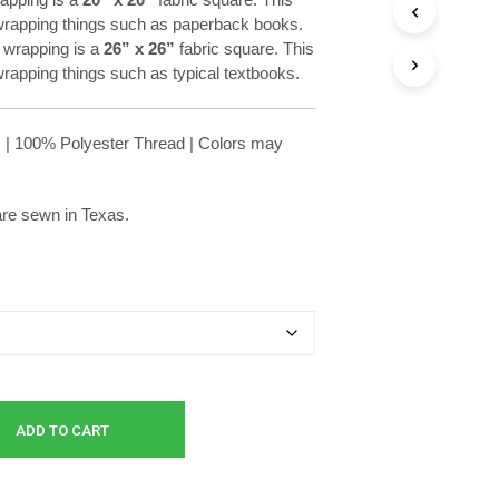
through
r wrapping things such as paperback books.
$11.99
wrapping is a
26” x 26”
fabric square. This
 wrapping things such as typical textbooks.
 | 100% Polyester Thread | Colors may
 are sewn in Texas.
ADD TO CART