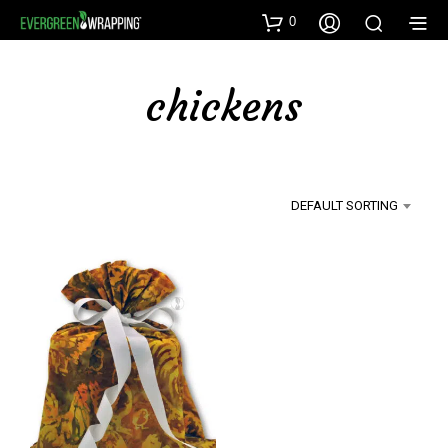
0
chickens
DEFAULT SORTING