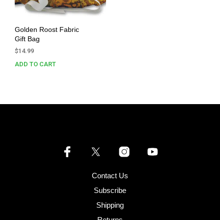
Golden Roost Fabric
Gift Bag
$
14.99
ADD TO CART
Contact Us
Subscribe
Shipping
Returns