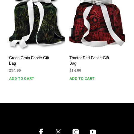
Green Grain Fabric Gift
Tractor Red Fabric Gift
Bag
Bag
$
14.99
$
14.99
ADD TO CART
ADD TO CART