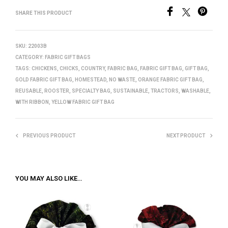
SHARE THIS PRODUCT
SKU:
22003B
CATEGORY:
FABRIC GIFT BAGS
TAGS:
CHICKENS
,
CHICKS
,
COUNTRY
,
FABRIC BAG
,
FABRIC GIFT BAG
,
GIFT BAG
,
GOLD FABRIC GIFT BAG
,
HOMESTEAD
,
NO WASTE
,
ORANGE FABRIC GIFT BAG
,
REUSABLE
,
ROOSTER
,
SPECIALTY BAG
,
SUSTAINABLE
,
TRACTORS
,
WASHABLE
,
WITH RIBBON
,
YELLOW FABRIC GIFT BAG
PREVIOUS PRODUCT
NEXT PRODUCT
YOU MAY ALSO LIKE…