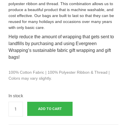
polyester ribbon and thread. This combination allows us to
produce a beautiful product that is machine washable, and
cost effective.
Our bags are built to last so that they can be
reused for many holidays and occasions over many years
with only basic care.
Help reduce the amount of wrapping that gets sent to
landfills by purchasing and using Evergreen
Wrapping’s sustainable fabric gift wrapping and gift
bags!
100% Cotton Fabric | 100% Polyester Ribbon & Thread |
Colors may vary slightly.
In stock
ADD TO CART