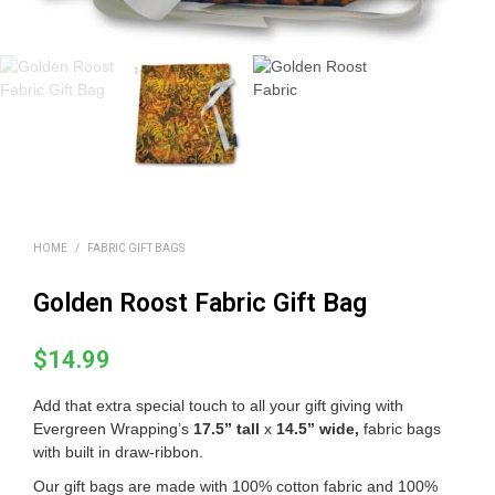
HOME
/
FABRIC GIFT BAGS
Golden Roost Fabric Gift Bag
$
14.99
Add that extra special touch to all your gift giving with
Evergreen Wrapping’s
17.5” tall
x
14.5” wide
,
fabric bags
with built in draw-ribbon.
Our gift bags are made with 100% cotton fabric and 100%