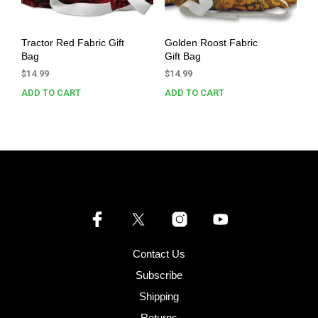
Tractor Red Fabric Gift
Golden Roost Fabric
Bag
Gift Bag
$
14.99
$
14.99
ADD TO CART
ADD TO CART
Contact Us
Subscribe
Shipping
Returns