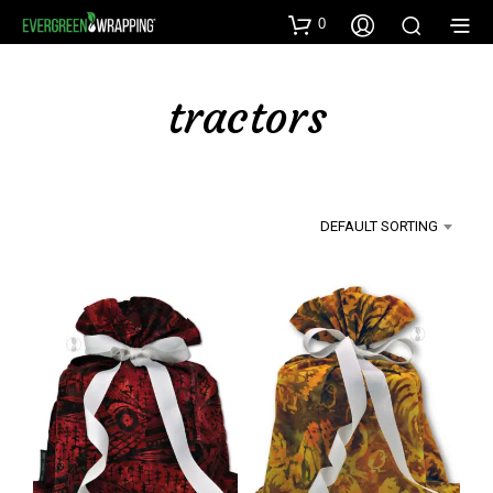
0
tractors
DEFAULT SORTING