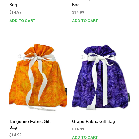
Bag
Bag
$
14.99
$
14.99
ADD TO CART
ADD TO CART
Tangerine Fabric Gift
Grape Fabric Gift Bag
Bag
$
14.99
$
14.99
ADD TO CART