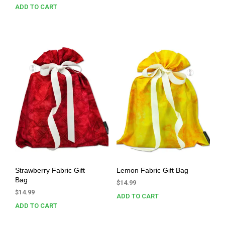
ADD TO CART
Strawberry Fabric Gift
Lemon Fabric Gift Bag
Bag
$
14.99
$
14.99
ADD TO CART
ADD TO CART