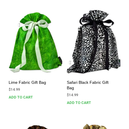
Lime Fabric Gift Bag
Safari Black Fabric Gift
Bag
$
14.99
$
14.99
ADD TO CART
ADD TO CART