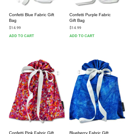
Confetti Blue Fabric Gift
Confetti Purple Fabric
Bag
Gift Bag
$
14.99
$
14.99
ADD TO CART
ADD TO CART
Confetti Pink Fabric Gift
Blueberry Fabric Gift