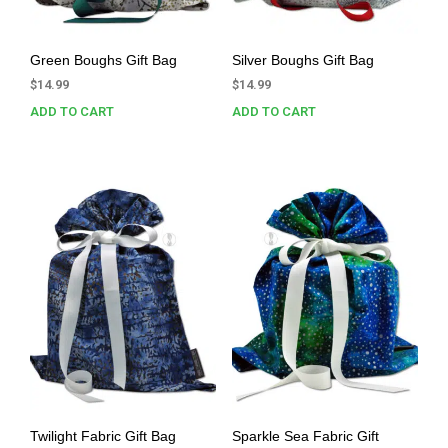
Green Boughs Gift Bag
Silver Boughs Gift Bag
$
14.99
$
14.99
ADD TO CART
ADD TO CART
Twilight Fabric Gift Bag
Sparkle Sea Fabric Gift