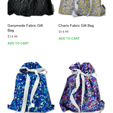
Ganymede Fabric Gift
Charis Fabric Gift Bag
Bag
$
14.99
$
14.99
ADD TO CART
ADD TO CART