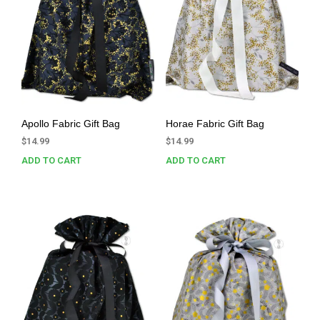
Apollo Fabric Gift Bag
Horae Fabric Gift Bag
$
14.99
$
14.99
ADD TO CART
ADD TO CART