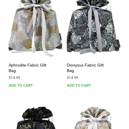
Aphrodite Fabric Gift
Dionysus Fabric Gift
Bag
Bag
$
14.99
$
14.99
ADD TO CART
ADD TO CART