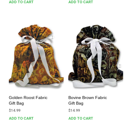
ADD TO CART
ADD TO CART
Golden Roost Fabric
Bovine Brown Fabric
Gift Bag
Gift Bag
$
14.99
$
14.99
ADD TO CART
ADD TO CART