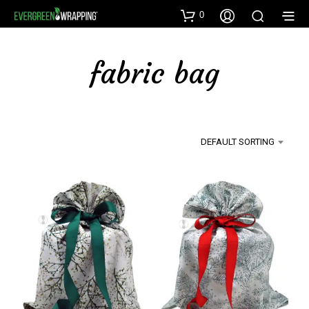
0
fabric bag
DEFAULT SORTING