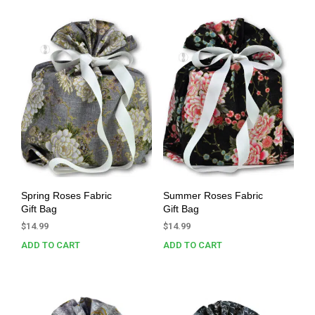
Spring Roses Fabric
Summer Roses Fabric
Gift Bag
Gift Bag
$
14.99
$
14.99
ADD TO CART
ADD TO CART