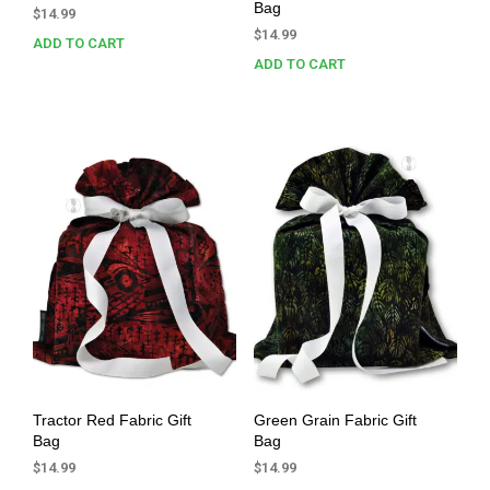
Bag
$
14.99
$
14.99
ADD TO CART
ADD TO CART
Tractor Red Fabric Gift
Green Grain Fabric Gift
Bag
Bag
$
14.99
$
14.99