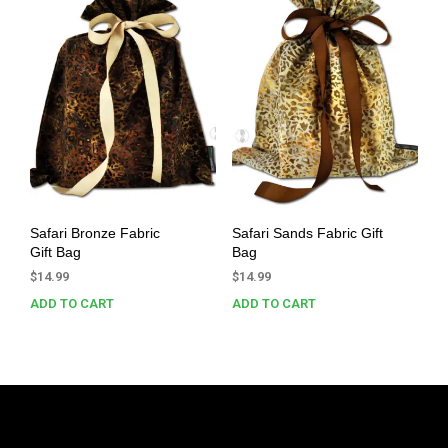
Safari Bronze Fabric
Safari Sands Fabric Gift
Gift Bag
Bag
$
14.99
$
14.99
ADD TO CART
ADD TO CART