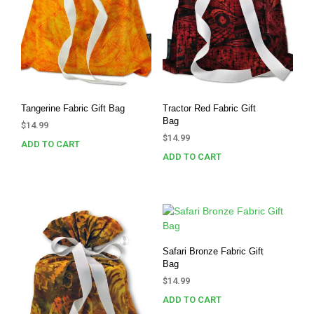
Tangerine Fabric Gift Bag
Tractor Red Fabric Gift
Bag
$
14.99
$
14.99
ADD TO CART
ADD TO CART
Safari Bronze Fabric Gift
Bag
$
14.99
ADD TO CART