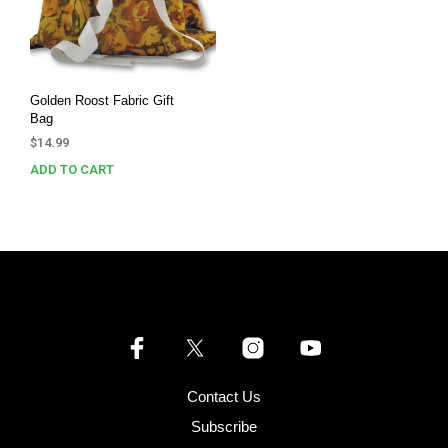
Golden Roost Fabric Gift
Bag
$
14.99
ADD TO CART
Contact Us
Subscribe