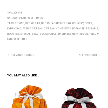
SKU:
22004B
CATEGORY:
FABRIC GIFT BAGS
TAGS:
BOVINE
,
BROWN BAG
,
BROWN FABRIC GIFT BAG
,
COUNTRY
,
COWS
,
FABRIC BAG
,
FABRIC GIFT BAG
,
GIFT BAG
,
HOMESTEAD
,
NO WASTE
,
REUSABLE
,
ROOSTER
,
SPECIALTY BAG
,
SUSTAINABLE
,
WASHABLE
,
WITH RIBBON
,
YELLOW
FABRIC GIFT BAG
PREVIOUS PRODUCT
NEXT PRODUCT
YOU MAY ALSO LIKE…