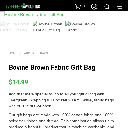
0
HOME
/
FABRIC GIFT BAGS
Bovine Brown Fabric Gift Bag
$
14.99
Add that extra special touch to all your gift giving with
Evergreen Wrapping’s
17.5” tall
x
14.5” wide
,
fabric bags
with built in draw-ribbon.
Our gift bags are made with 100% cotton fabric and 100%
polyester ribbon and thread. This combination allows us to
produce a beautiful product that is machine washable, and