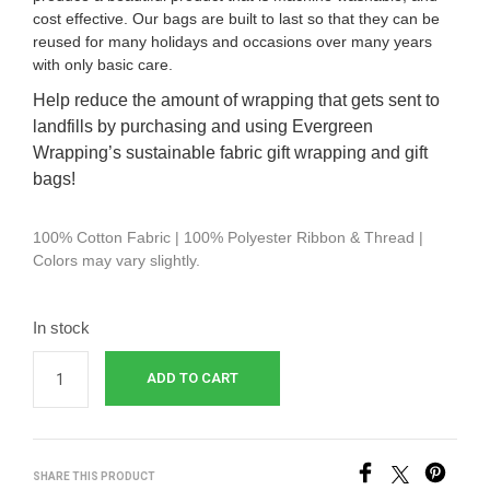
cost effective.
Our bags are built to last so that they can be
reused for many holidays and occasions over many years
with only basic care.
Help reduce the amount of wrapping that gets sent to
landfills by purchasing and using Evergreen
Wrapping’s sustainable fabric gift wrapping and gift
bags!
100% Cotton Fabric | 100% Polyester Ribbon & Thread |
Colors may vary slightly.
In stock
ADD TO CART
SHARE THIS PRODUCT